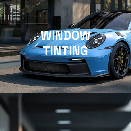
WINDOW
TINTING