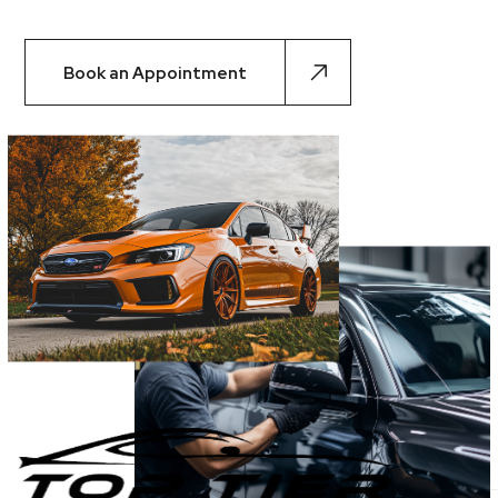
Book an Appointment