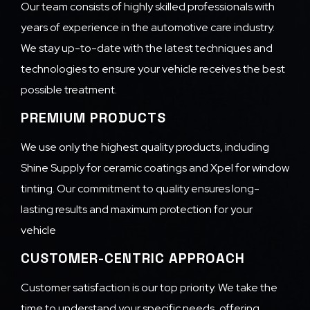
Our team consists of highly skilled professionals with
years of experience in the automotive care industry.
We stay up-to-date with the latest techniques and
technologies to ensure your vehicle receives the best
possible treatment.
PREMIUM PRODUCTS
We use only the highest quality products, including
Shine Supply for ceramic coatings and Xpel for window
tinting. Our commitment to quality ensures long-
lasting results and maximum protection for your
vehicle
CUSTOMER-CENTRIC APPROACH
Customer satisfaction is our top priority. We take the
time to understand your specific needs, offering