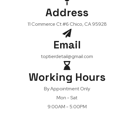
Address
11 Commerce Ct #6 Chico, CA 95928
Email
toptierdetail@gmail.com
Working Hours
By Appointment Only
Mon - Sat
9:00AM - 5:00PM
Dedicated To Providing Highest Quality Car Care
Services