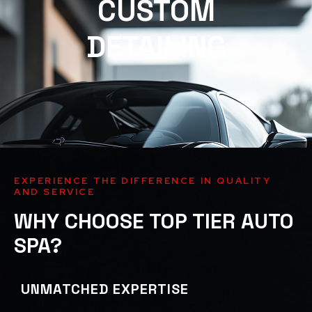
CUSTOM
DETAILING
EXPERIENCE THE DIFFERENCE IN QUALITY
AND SERVICE
WHY CHOOSE TOP TIER AUTO
SPA?
UNMATCHED EXPERTISE