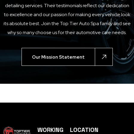
detailing services. Their testimonials reflect our dedication
to excellence and our passion for making every vehicle look
its absolute best. Join the
Top Tier Auto Spa
family and see
why so many choose us for their automotive care needs.
Our Mission Statement
WORKING
LOCATION