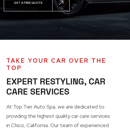
GET A FREE QUOTE
TAKE YOUR CAR OVER THE
TOP
EXPERT RESTYLING, CAR
CARE SERVICES
At
Top Tier Auto Spa
, we are dedicated to
providing the highest quality car care services
in Chico, California. Our team of experienced