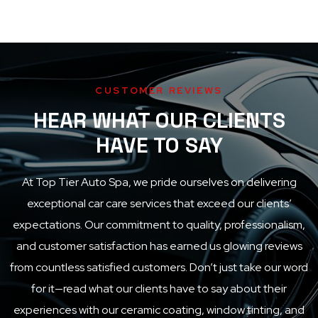
CUSTOMER REVIEWS
HEAR WHAT OUR CLIENTS
HAVE TO SAY
At
Top Tier Auto Spa
, we pride ourselves on delivering
exceptional car care services that exceed our clients’
expectations. Our commitment to quality, professionalism,
and customer satisfaction has earned us glowing reviews
from countless satisfied customers. Don’t just take our word
for it—read what our clients have to say about their
experiences with our ceramic coating, window tinting, and