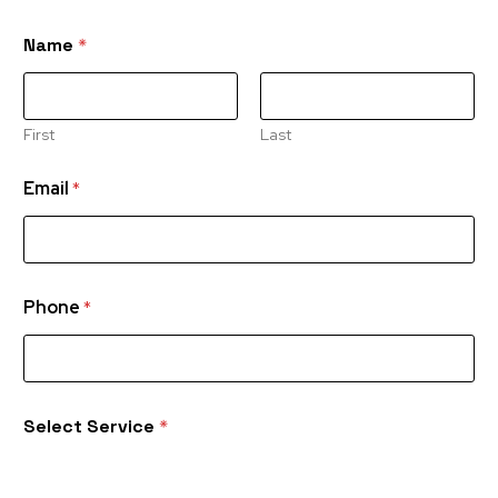
Name
*
First
Last
Email
*
Phone
*
Select Service
*