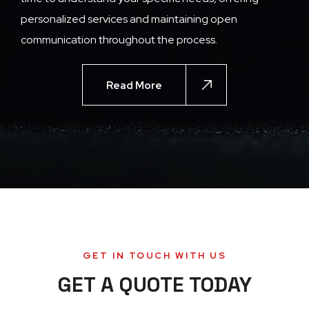
personalized services and maintaining open
communication throughout the process.
Read More
GET IN TOUCH WITH US
GET A QUOTE TODAY