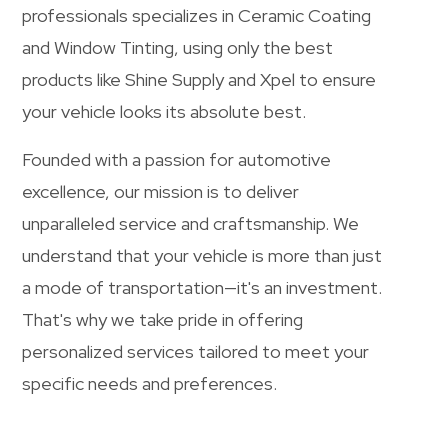
professionals specializes in Ceramic Coating
and Window Tinting, using only the best
products like Shine Supply and Xpel to ensure
your vehicle looks its absolute best.
Founded with a passion for automotive
excellence, our mission is to deliver
unparalleled service and craftsmanship. We
understand that your vehicle is more than just
a mode of transportation—it's an investment.
That's why we take pride in offering
personalized services tailored to meet your
specific needs and preferences.