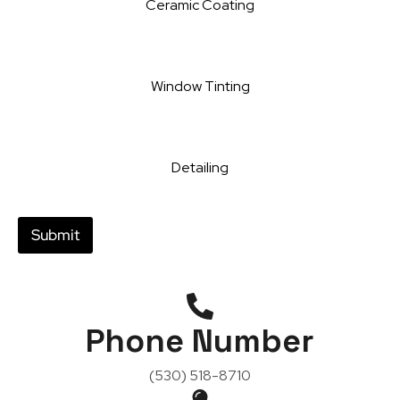
Ceramic Coating
Window Tinting
Detailing
Submit
Phone Number
(530) 518-8710