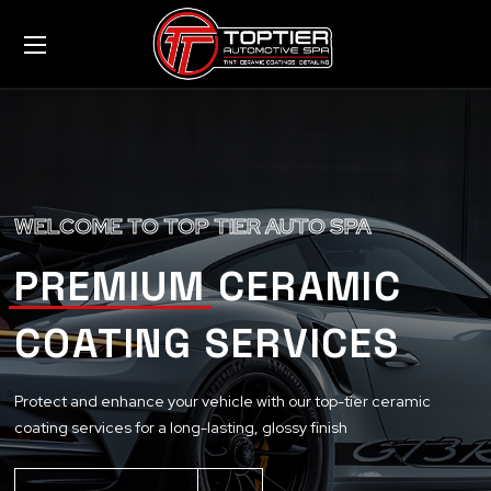
WELCOME TO TOP TIER AUTO SPA
PREMIUM CERAMIC
COATING SERVICES
Protect and enhance your vehicle with our top-tier ceramic
coating services for a long-lasting, glossy finish