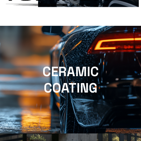
CERAMIC
COATING