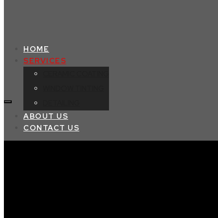
HOME
SERVICES
CERAMIC COATING
WINDOW TINTING
DETAILING
ABOUT US
CONTACT US