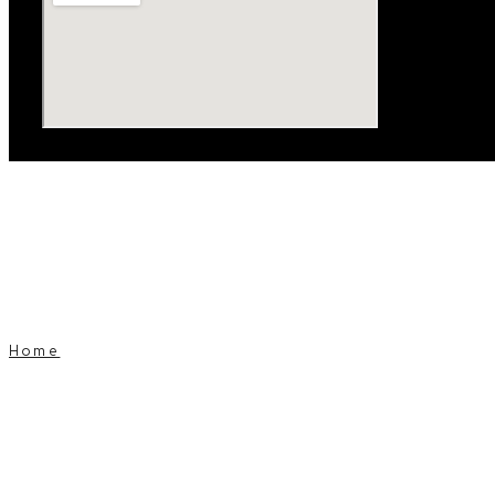
Home
Window Tinting
Window Tinting