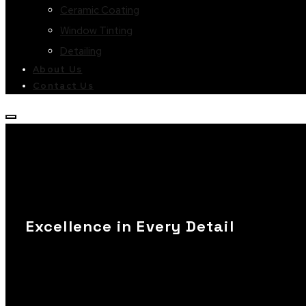
Ceramic Coating
Window Tinting
Detailing
About Us
Contact Us
Excellence in Every Detail