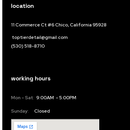
location
11 Commerce Ct #6 Chico, California 95928
toptierdetail@gmail.com
(530) 518-8710
working hours
Mon – Sat:
9:00AM – 5:00PM
Sunday:
Closed