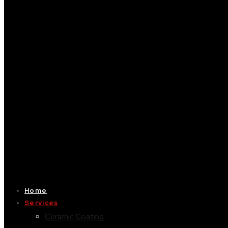
Home
Services
Ceramic Coating