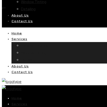
Window Tinting
Detailing
About Us
Contact Us
Home
Services
Ceramic Coating
Window Tinting
Detailing
About Us
Contact Us
Home
Services